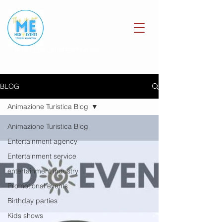
RICHIEDI UN PREVENTIVO
BLOG
Animazione Turistica Blog
Animazione Turistica Blog
Entertainment agency
Entertainment service
entertainment industry
Promotional events
Birthday parties
Kids shows