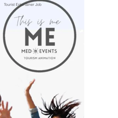
Tourist Entertainer Job