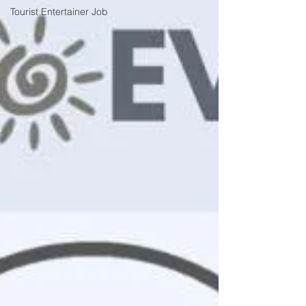
Tourist Entertainer Job