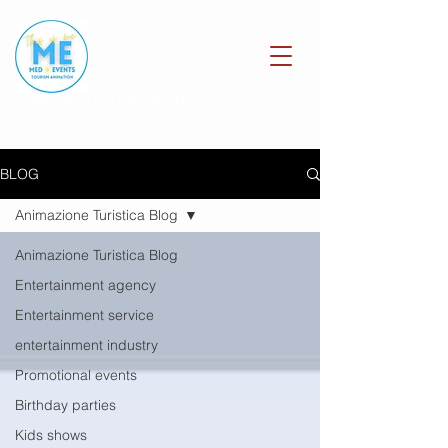
RICHIEDI UN PREVENTIVO
BLOG
Animazione Turistica Blog
Animazione Turistica Blog
Entertainment agency
Entertainment service
entertainment industry
Promotional events
Birthday parties
Kids shows