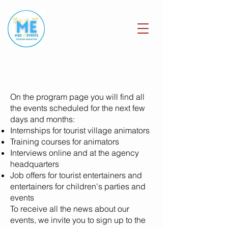
RICHIEDI UN PREVENTIVO
On the program page you will find all
the events scheduled for the next few
days and months:
Internships for tourist village animators
Training courses for animators
Interviews online and at the agency
headquarters
Job offers for tourist entertainers and
entertainers for children's parties and
events
To receive all the news about our
events, we invite you to
sign up to the