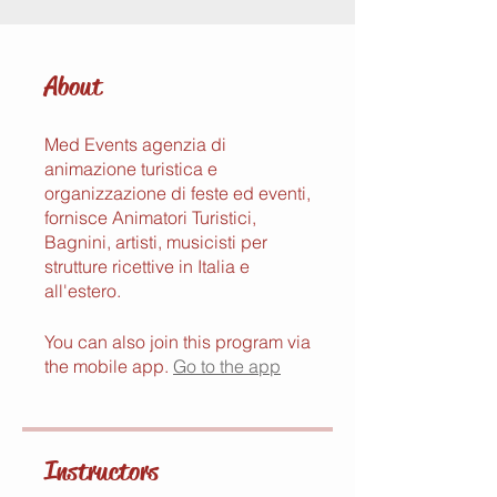
About
Med Events agenzia di
animazione turistica e
organizzazione di feste ed eventi,
fornisce Animatori Turistici,
Bagnini, artisti, musicisti per
strutture ricettive in Italia e
all'estero.
You can also join this program via
the mobile app.
Go to the app
Instructors