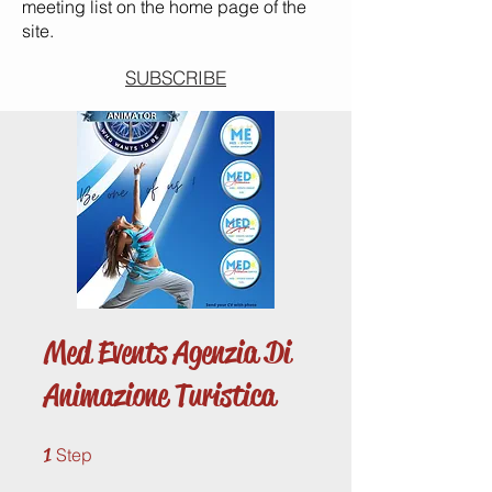
meeting list on the home page of the
site.
SUBSCRIBE
Med Events Agenzia Di
Animazione Turistica
1 Step
1
Step