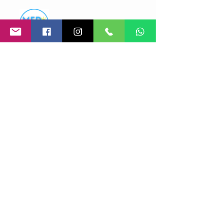
Med Events
Price
Free
Share
Join